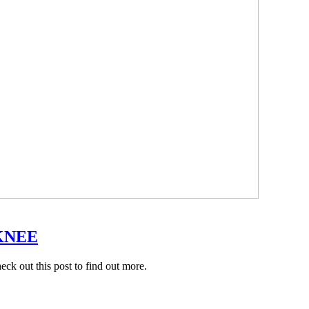
KNEE
k out this post to find out more.