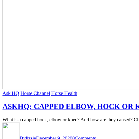
Ask HQ
Horse Channel
Horse Health
ASKHQ: CAPPED ELBOW, HOCK OR 
What is a capped hock, elbow or knee? And how are they caused? Chec
By
lizzie
December 9, 2020
0
Comments