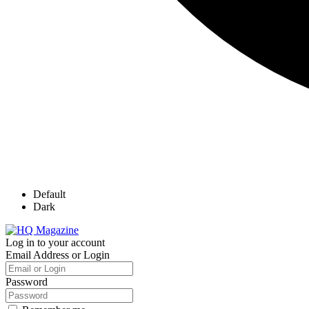
Default
Dark
Log in to your account
Email Address or Login
Password