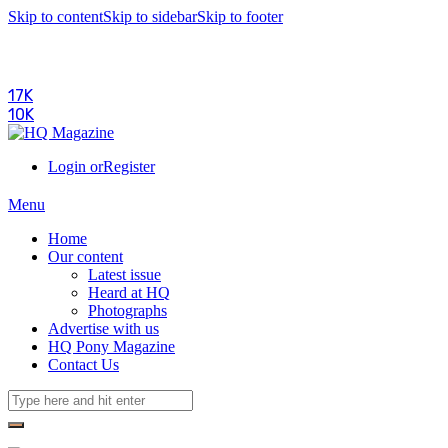
Skip to content
Skip to sidebar
Skip to footer
17K
10K
Login or
Register
Menu
Home
Our content
Latest issue
Heard at HQ
Photographs
Advertise with us
HQ Pony Magazine
Contact Us