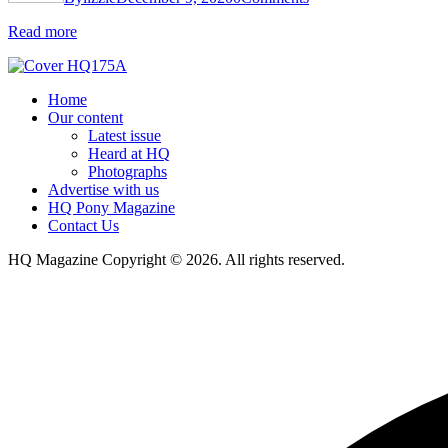
Read more
Home
Our content
Latest issue
Heard at HQ
Photographs
Advertise with us
HQ Pony Magazine
Contact Us
HQ Magazine Copyright © 2026. All rights reserved.