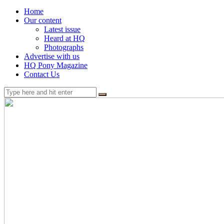
Home
Our content
Latest issue
Heard at HQ
Photographs
Advertise with us
HQ Pony Magazine
Contact Us