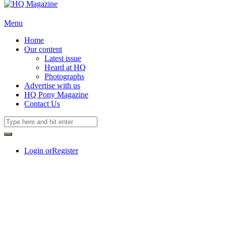
Menu
Home
Our content
Latest issue
Heard at HQ
Photographs
Advertise with us
HQ Pony Magazine
Contact Us
Login or
Register