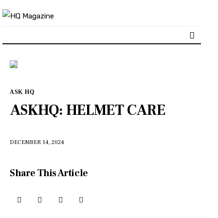
Home
ASK HQ
Our content
ASKHQ: HELMET CARE
Advertise with us
DECEMBER 14, 2024
HQ Pony Magazine
Share This Article
Contact Us