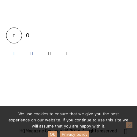
0
We use cookies to ensure that we give you the best
experience on our website. If you continue to use this site we
will assume that you are happy with it.
HQ Magazine Copyright © 2026. All rights reserved.
Ok
Privacy policy