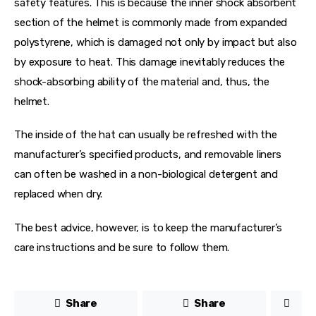
safety features. This is because the inner shock absorbent 
section of the helmet is commonly made from expanded 
polystyrene, which is damaged not only by impact but also 
by exposure to heat. This damage inevitably reduces the 
shock-absorbing ability of the material and, thus, the 
helmet.
The inside of the hat can usually be refreshed with the 
manufacturer’s specified products, and removable liners 
can often be washed in a non-biological detergent and 
replaced when dry.
The best advice, however, is to keep the manufacturer’s 
care instructions and be sure to follow them.
Share
Share