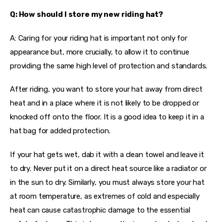
Q: How should I store my new riding hat?
A: Caring for your riding hat is important not only for 
appearance but, more crucially, to allow it to continue 
providing the same high level of protection and standards.
After riding, you want to store your hat away from direct 
heat and in a place where it is not likely to be dropped or 
knocked off onto the floor. It is a good idea to keep it in a 
hat bag for added protection.
If your hat gets wet, dab it with a clean towel and leave it 
to dry. Never put it on a direct heat source like a radiator or 
in the sun to dry. Similarly, you must always store your hat 
at room temperature, as extremes of cold and especially 
heat can cause catastrophic damage to the essential 