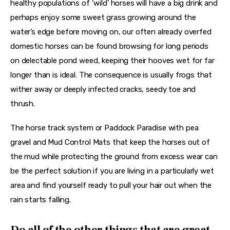
healthy populations of ‘wild’ horses will have a big drink and 
perhaps enjoy some sweet grass growing around the 
water’s edge before moving on, our often already overfed 
domestic horses can be found browsing for long periods 
on delectable pond weed, keeping their hooves wet for far 
longer than is ideal. The consequence is usually frogs that 
wither away or deeply infected cracks, seedy toe and 
thrush.
The horse track system or Paddock Paradise with pea 
gravel and Mud Control Mats that keep the horses out of 
the mud while protecting the ground from excess wear can 
be the perfect solution if you are living in a particularly wet 
area and find yourself ready to pull your hair out when the 
rain starts falling.
Do all of the other things that are great