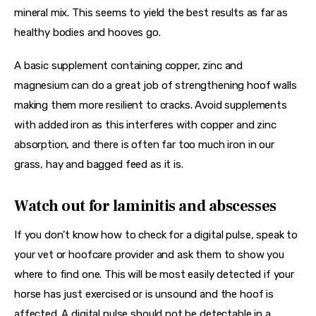
mineral mix. This seems to yield the best results as far as 
healthy bodies and hooves go.
A basic supplement containing copper, zinc and 
magnesium can do a great job of strengthening hoof walls 
making them more resilient to cracks. Avoid supplements 
with added iron as this interferes with copper and zinc 
absorption, and there is often far too much iron in our 
grass, hay and bagged feed as it is.
Watch out for laminitis and abscesses
If you don’t know how to check for a digital pulse, speak to 
your vet or hoofcare provider and ask them to show you 
where to find one. This will be most easily detected if your 
horse has just exercised or is unsound and the hoof is 
affected. A digital pulse should not be detectable in a 