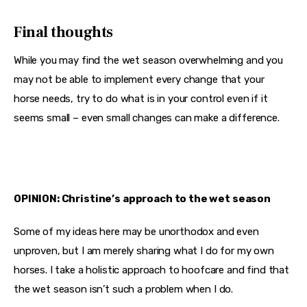
Final thoughts
While you may find the wet season overwhelming and you 
may not be able to implement every change that your 
horse needs, try to do what is in your control even if it 
seems small – even small changes can make a difference.
OPINION: Christine’s approach to the wet season
Some of my ideas here may be unorthodox and even 
unproven, but I am merely sharing what I do for my own 
horses. I take a holistic approach to hoofcare and find that 
the wet season isn’t such a problem when I do.