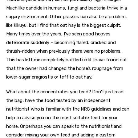
Much like candida in humans, fungi and bacteria thrive in a 
sugary environment. Other grasses can also be a problem, 
like Kikuyu, but I find that oat hay is the biggest culprit. 
Many times over the years, I’ve seen good hooves 
deteriorate suddenly – becoming flared, cracked and 
thrush-ridden when previously there were no problems. 
This has left me completely baffled until I have found out 
that the owner had changed the horse’s roughage from 
lower-sugar eragrostis or teff to oat hay.
What about the concentrates you feed? Don’t just read 
the bag; have the food tested by an independent 
nutritionist who is familiar with the NRC guidelines and can 
help to advise you on the most suitable feed for your 
horse. Or perhaps you can speak to the nutritionist and 
consider mixing your own feed and adding a custom 