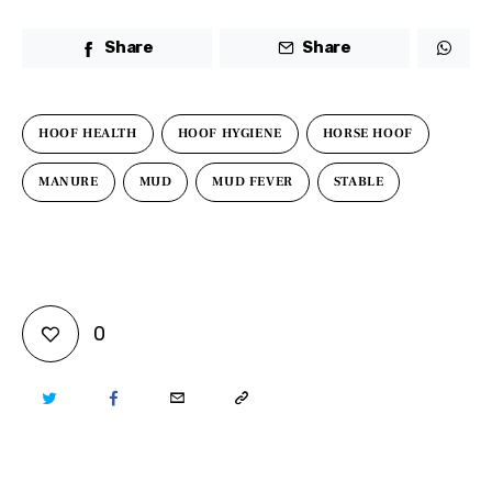
Share
Share
HOOF HEALTH
HOOF HYGIENE
HORSE HOOF
MANURE
MUD
MUD FEVER
STABLE
0