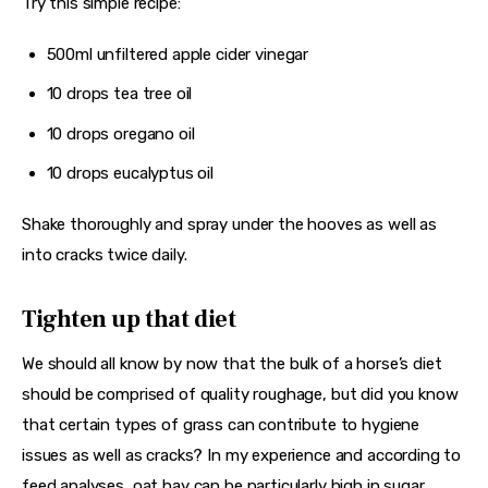
Try this simple recipe:
500ml unfiltered apple cider vinegar
10 drops tea tree oil
10 drops oregano oil
10 drops eucalyptus oil
Shake thoroughly and spray under the hooves as well as 
into cracks twice daily.
Tighten up that diet
We should all know by now that the bulk of a horse’s diet 
should be comprised of quality roughage, but did you know 
that certain types of grass can contribute to hygiene 
issues as well as cracks? In my experience and according to 
feed analyses, oat hay can be particularly high in sugar. 