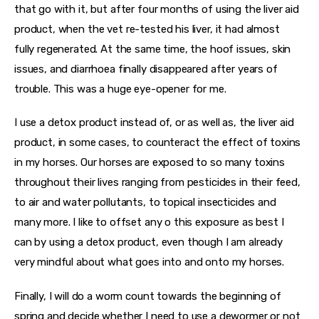
that go with it, but after four months of using the liver aid 
product, when the vet re-tested his liver, it had almost 
fully regenerated. At the same time, the hoof issues, skin 
issues, and diarrhoea finally disappeared after years of 
trouble. This was a huge eye-opener for me.
I use a detox product instead of, or as well as, the liver aid 
product, in some cases, to counteract the effect of toxins 
in my horses. Our horses are exposed to so many toxins 
throughout their lives ranging from pesticides in their feed, 
to air and water pollutants, to topical insecticides and 
many more. I like to offset any o this exposure as best I 
can by using a detox product, even though I am already 
very mindful about what goes into and onto my horses.
Finally, I will do a worm count towards the beginning of 
spring and decide whether I need to use a dewormer or not 