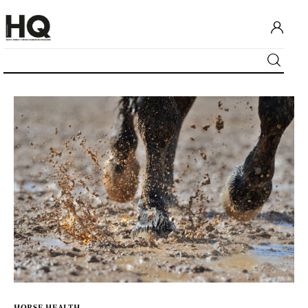
Home
Our content
Advertise with us
HQ Pony Magazine
Contact Us
HORSE HEALTH