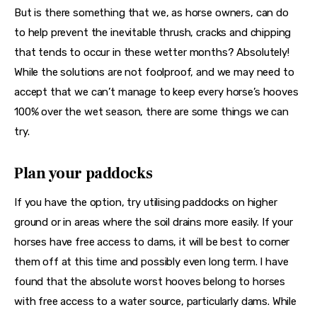
But is there something that we, as horse owners, can do 
to help prevent the inevitable thrush, cracks and chipping 
that tends to occur in these wetter months? Absolutely! 
While the solutions are not foolproof, and we may need to 
accept that we can’t manage to keep every horse’s hooves 
100% over the wet season, there are some things we can 
try.
Plan your paddocks
If you have the option, try utilising paddocks on higher 
ground or in areas where the soil drains more easily. If your 
horses have free access to dams, it will be best to corner 
them off at this time and possibly even long term. I have 
found that the absolute worst hooves belong to horses 
with free access to a water source, particularly dams. While 