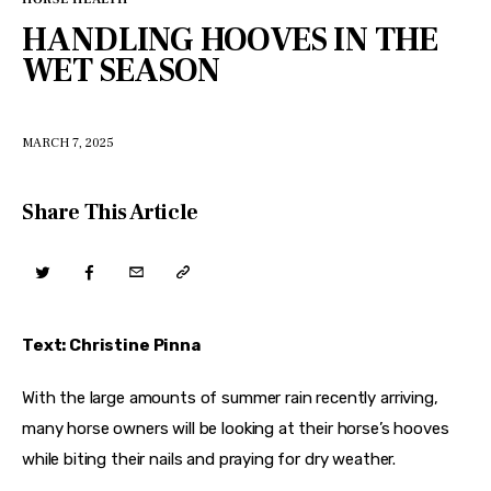
HANDLING HOOVES IN THE
WET SEASON
MARCH 7, 2025
Share This Article
Text: Christine Pinna
With the large amounts of summer rain recently arriving, 
many horse owners will be looking at their horse’s hooves 
while biting their nails and praying for dry weather.