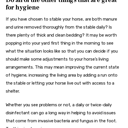
for hygiene
If you have chosen to stable your horse, are both manure 
and urine removed thoroughly from the stable daily? Is 
there plenty of thick and clean bedding? It may be worth 
popping into your yard first thing in the morning to see 
what the situation looks like so that you can decide if you 
should make some adjustments to your horse’s living 
arrangements. This may mean improving the current state 
of hygiene, increasing the living area by adding a run onto 
the stable or letting your horse live out with access to a 
shelter.
Whether you see problems or not, a daily or twice-daily 
disinfectant can go a long way in helping to avoid issues 
that come from invasive bacteria and fungus in the foot. 