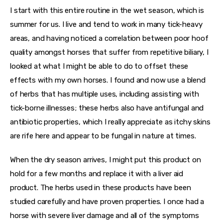
I start with this entire routine in the wet season, which is 
summer for us. I live and tend to work in many tick-heavy 
areas, and having noticed a correlation between poor hoof 
quality amongst horses that suffer from repetitive biliary, I 
looked at what I might be able to do to offset these 
effects with my own horses. I found and now use a blend 
of herbs that has multiple uses, including assisting with 
tick-borne illnesses; these herbs also have antifungal and 
antibiotic properties, which I really appreciate as itchy skins 
are rife here and appear to be fungal in nature at times.
When the dry season arrives, I might put this product on 
hold for a few months and replace it with a liver aid 
product. The herbs used in these products have been 
studied carefully and have proven properties. I once had a 
horse with severe liver damage and all of the symptoms 