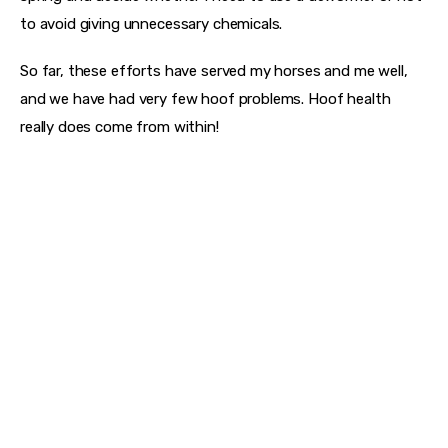
to avoid giving unnecessary chemicals.
So far, these efforts have served my horses and me well, 
and we have had very few hoof problems. Hoof health 
really does come from within!