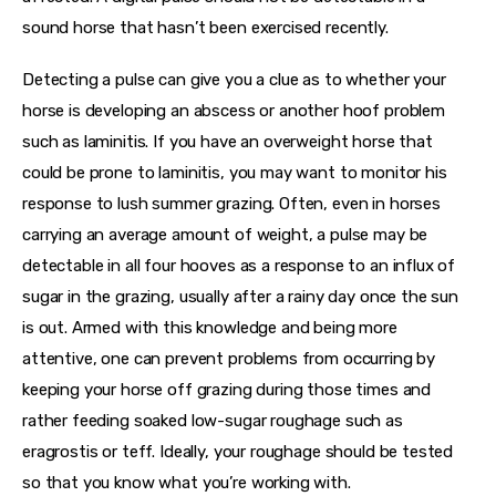
sound horse that hasn’t been exercised recently.
Detecting a pulse can give you a clue as to whether your 
horse is developing an abscess or another hoof problem 
such as laminitis. If you have an overweight horse that 
could be prone to laminitis, you may want to monitor his 
response to lush summer grazing. Often, even in horses 
carrying an average amount of weight, a pulse may be 
detectable in all four hooves as a response to an influx of 
sugar in the grazing, usually after a rainy day once the sun 
is out. Armed with this knowledge and being more 
attentive, one can prevent problems from occurring by 
keeping your horse off grazing during those times and 
rather feeding soaked low-sugar roughage such as 
eragrostis or teff. Ideally, your roughage should be tested 
so that you know what you’re working with.