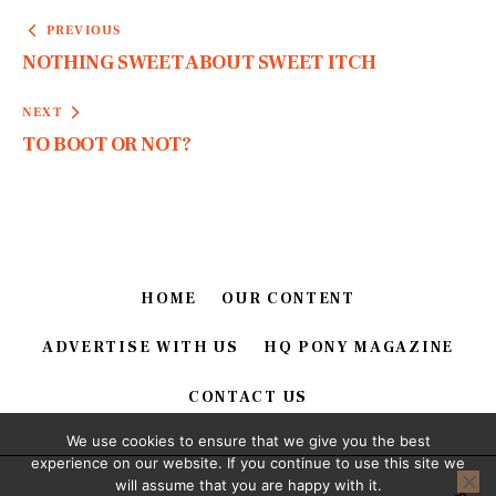
PREVIOUS
NOTHING SWEET ABOUT SWEET ITCH
NEXT
TO BOOT OR NOT?
HOME
OUR CONTENT
ADVERTISE WITH US
HQ PONY MAGAZINE
CONTACT US
We use cookies to ensure that we give you the best
experience on our website. If you continue to use this site we
will assume that you are happy with it.