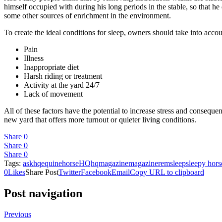
himself occupied with during his long periods in the stable, so that he
some other sources of enrichment in the environment.
To create the ideal conditions for sleep, owners should take into accou
Pain
Illness
Inappropriate diet
Harsh riding or treatment
Activity at the yard 24/7
Lack of movement
All of these factors have the potential to increase stress and consequ
new yard that offers more turnout or quieter living conditions.
Share
0
Share
0
Share
0
Tags:
askhq
equine
horse
HQ
hqmagazine
magazine
rem
sleep
sleepy hors
0
Likes
Share Post
Twitter
Facebook
Email
Copy URL to clipboard
Post navigation
Previous