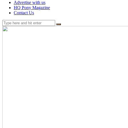
Advertise with us
HQ Pony Magazine
Contact Us