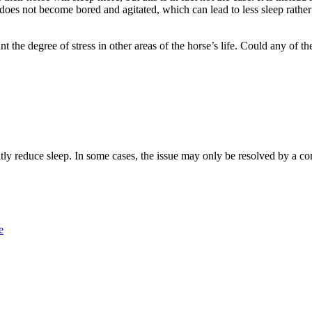
 does not become bored and agitated, which can lead to less sleep rather
nt the degree of stress in other areas of the horse’s life. Could any of 
ently reduce sleep. In some cases, the issue may only be resolved by a c
e