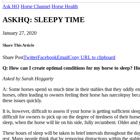
Ask HQ
Horse Channel
Horse Health
ASKHQ: SLEEPY TIME
January 27, 2020
Share This Article
Share Post
Twitter
Facebook
Email
Copy URL to clipboard
Q: How can I create optimal conditions for my horse to sleep? How
Asked by Sarah Heggarty
A: Some horses spend so much time in their stables that they oddly 
horses, often leading to owners feeling their horse has narcolepsy bec
these issues quickly.
It is, however, difficult to assess if your horse is getting sufficient sl
difficult for owners to pick up on the degree of tiredness of their h
sleep, when the horse will lie on his side, fully recumbent. Older an
These hours of sleep will be taken in brief intervals throughout the day
rest. Many people think that by removing distractions within the stable 