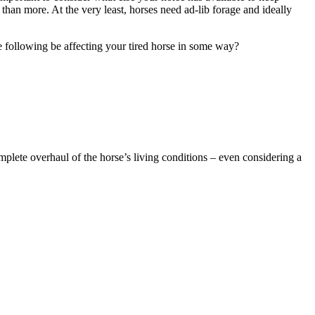
 than more. At the very least, horses need ad-lib forage and ideally
the following be affecting your tired horse in some way?
omplete overhaul of the horse’s living conditions – even considering a