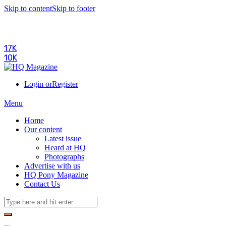
Skip to content
Skip to footer
17K
10K
Login or
Register
Menu
Home
Our content
Latest issue
Heard at HQ
Photographs
Advertise with us
HQ Pony Magazine
Contact Us