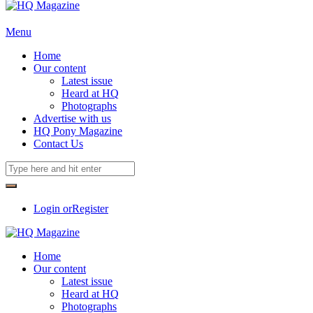
Menu
Home
Our content
Latest issue
Heard at HQ
Photographs
Advertise with us
HQ Pony Magazine
Contact Us
Login or
Register
Home
Our content
Latest issue
Heard at HQ
Photographs