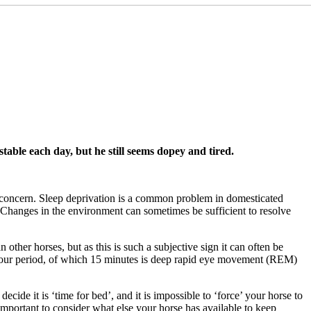
table each day, but he still seems dopey and tired.
 concern. Sleep deprivation is a common problem in domesticated
. Changes in the environment can sometimes be sufficient to resolve
n other horses, but as this is such a subjective sign it can often be
24-hour period, of which 15 minutes is deep rapid eye movement (REM)
cide it is ‘time for bed’, and it is impossible to ‘force’ your horse to
d important to consider what else your horse has available to keep