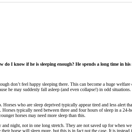
 do I know if he is sleeping enough? He spends a long time in his s
enough don’t feel happy sleeping there. This can become a huge welfare
ause he may suddenly fall asleep (and even collapse!) in odd situations
eep. Horses who are sleep deprived typically appear tired and less alert tha
orse. Horses typically need between three and four hours of sleep in a 
d younger horses may need more sleep than this.
 and night, not in one long stretch. They are not saved up for when we de
their horse will sleep more, but this is in fact not the case. It is instea