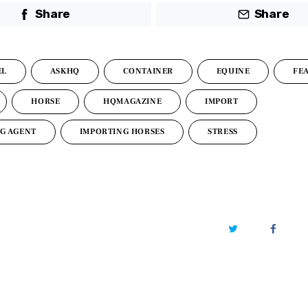
Share
Share
EL
ASKHQ
CONTAINER
EQUINE
FE
HORSE
HQMAGAZINE
IMPORT
G AGENT
IMPORTING HORSES
STRESS