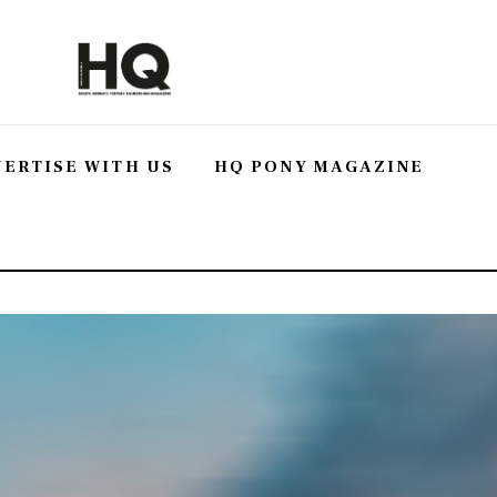
ERTISE WITH US
HQ PONY MAGAZINE