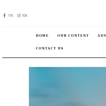
Home
17K
10K
Our content
Advertise with us
HOME
OUR CONTENT
ADV
HQ Pony Magazine
CONTACT US
Contact Us