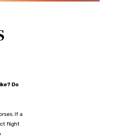
S
ike? Do 
rses. If a 
t flight 
 