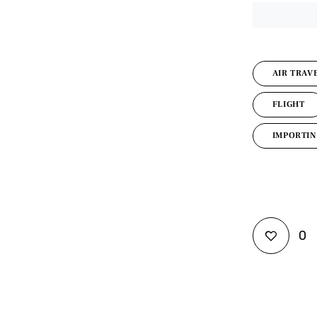
AIR TRAV
FLIGHT
IMPORTIN
0