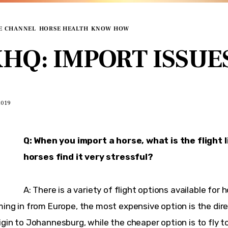
E CHANNEL
HORSE HEALTH
KNOW HOW
HQ: IMPORT ISSUE
2019
Q: When you import a horse, what is the flight l
horses find it very stressful?
A: There is a variety of flight options available for ho
ming in from Europe, the most expensive option is the direc
igin to Johannesburg, while the cheaper option is to fly to