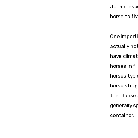
Johannesbur
horse to fl
One importi
actually no
have climat
horses in f
horses typic
horse strug
their horse
generally sp
container.