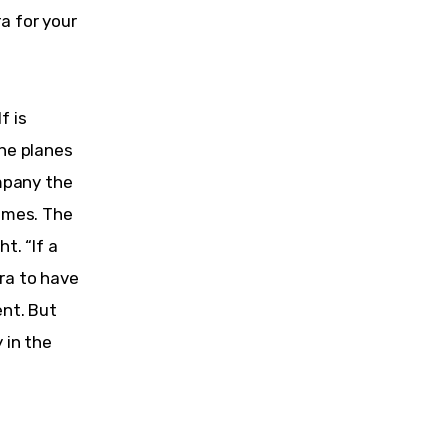
a for your 
 is 
he planes 
mpany the 
imes. The 
t. “If a 
ra to have 
nt. But 
 in the 