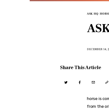
ASK HQ
HORS
ASK
DECEMBER 14, 
Share This Article
horse is co
from the or