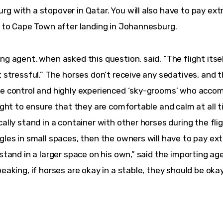
g with a stopover in Qatar. You will also have to pay extr
y to Cape Town after landing in Johannesburg.
ng agent, when asked this question, said, “The flight itself
t stressful.” The horses don’t receive any sedatives, and t
e control and highly experienced ‘sky-grooms’ who acco
light to ensure that they are comfortable and calm at all t
ally stand in a container with other horses during the fligh
gles in small spaces, then the owners will have to pay ext
 stand in a larger space on his own,” said the importing age
eaking, if horses are okay in a stable, they should be okay